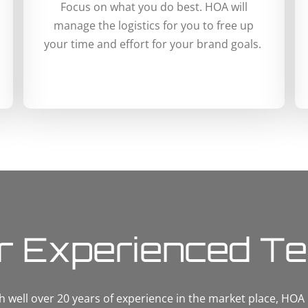
Focus on what you do best. HOA will
manage the logistics for you to free up
your time and effort for your brand goals.
r Experienced T
h well over 20 years of experience in the market place, HOA