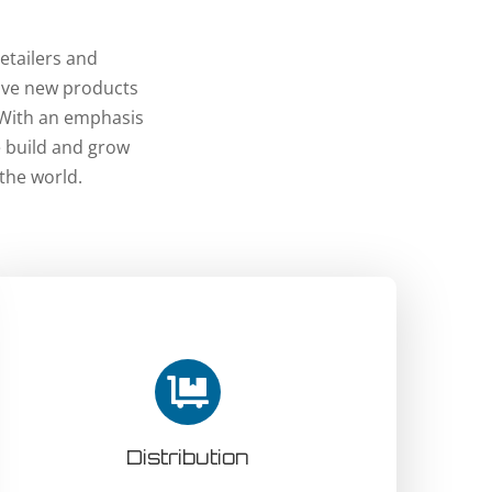
etailers and
tive new products
 With an emphasis
e build and grow
the world.
Distribution