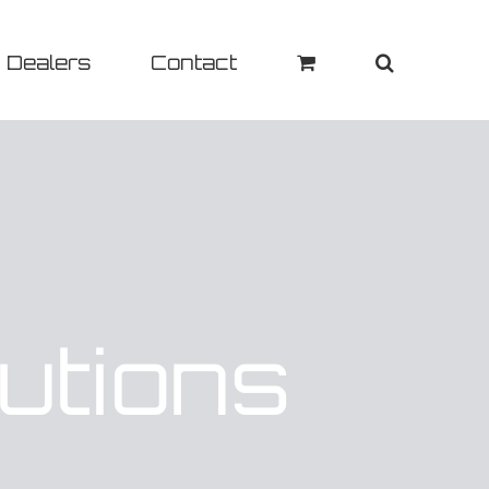
Dealers
Contact
utions