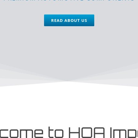
READ ABOUT US
come to HOA Imp