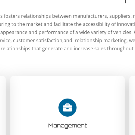
 fosters relationships between manufacturers, suppliers, r
ing to the market and facilitate the accessibility of innova
 appearance and performance of a wide variety of vehicles.
vice, customer satisfaction,and relationship marketing, w
 relationships that generate and increase sales throughout 
Management