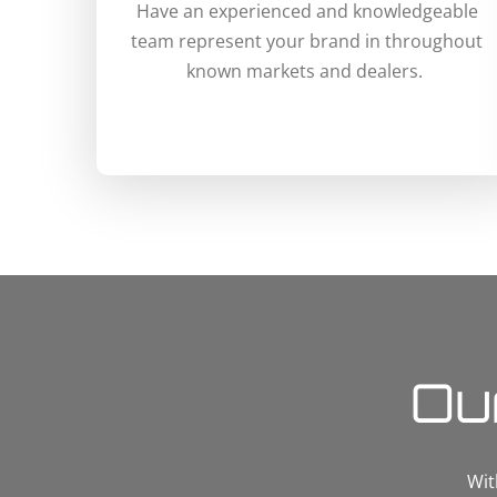
Have an experienced and knowledgeable
team represent your brand in throughout
known markets and dealers.
Ou
Wit