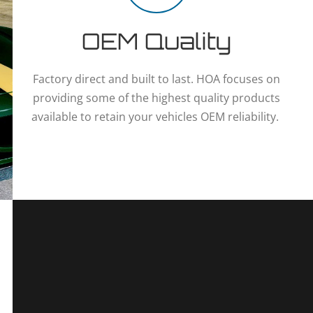
OEM Quality
Factory direct and built to last. HOA focuses on
providing some of the highest quality products
available to retain your vehicles OEM reliability.