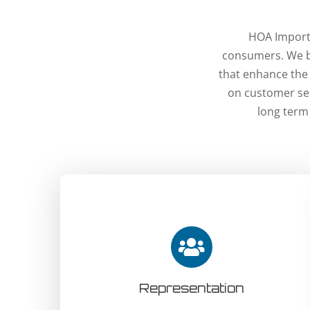
HOA Imports
consumers. We br
that enhance the
on customer ser
long term
Representation