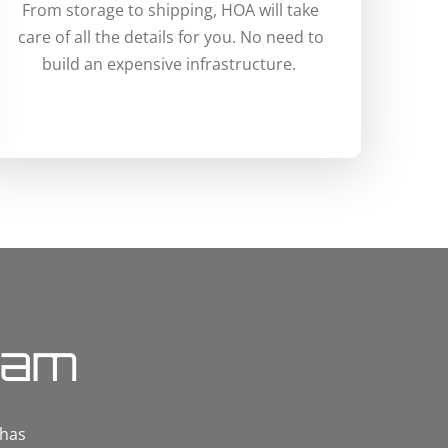
From storage to shipping, HOA will take
care of all the details for you. No need to
build an expensive infrastructure.
eam
 has