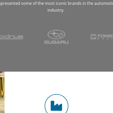
epresented some of the most iconic brands in the automoti
industry.