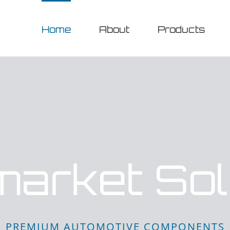
Home
About
Products
market Sol
PREMIUM AUTOMOTIVE COMPONENTS